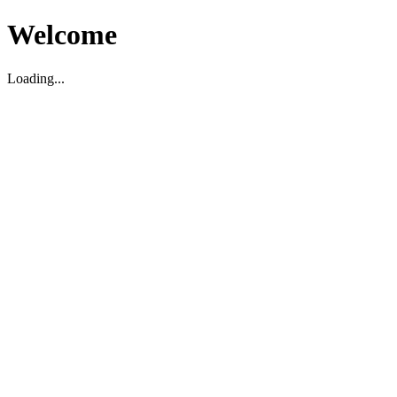
Welcome
Loading...