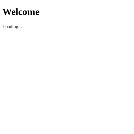
Welcome
Loading...