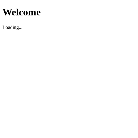
Welcome
Loading...