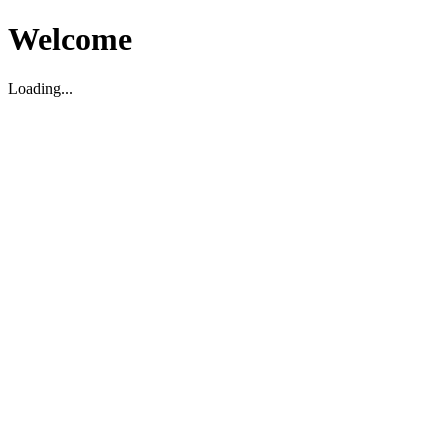
Welcome
Loading...