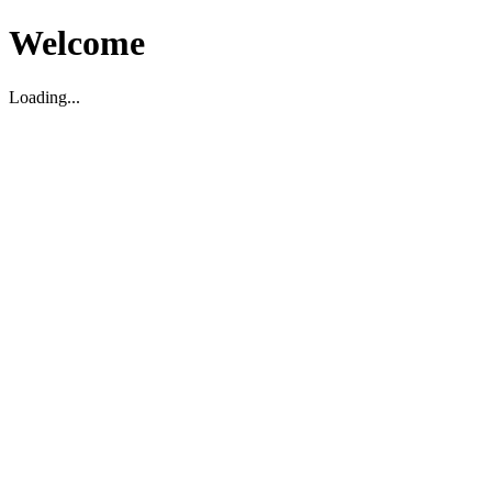
Welcome
Loading...