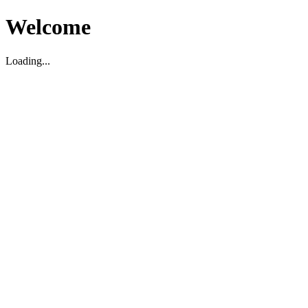
Welcome
Loading...