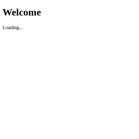
Welcome
Loading...