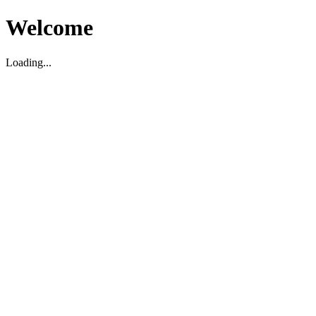
Welcome
Loading...