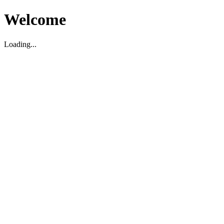
Welcome
Loading...