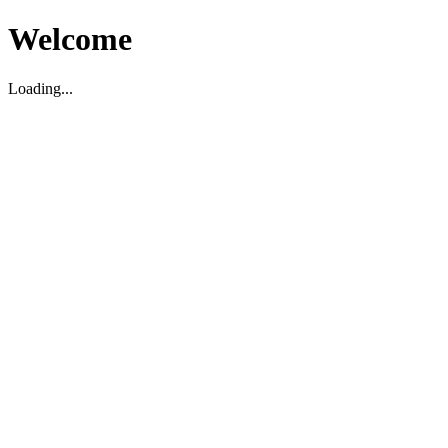
Welcome
Loading...