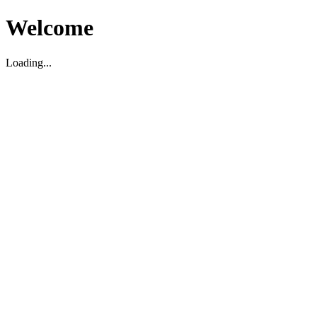
Welcome
Loading...