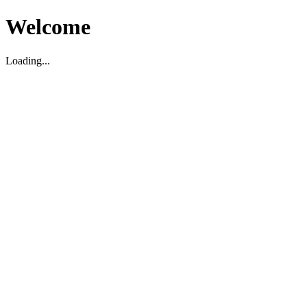
Welcome
Loading...