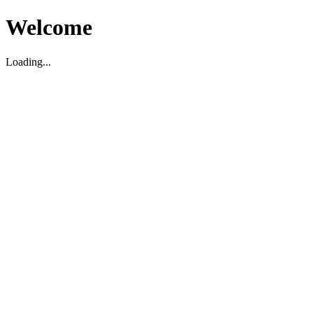
Welcome
Loading...